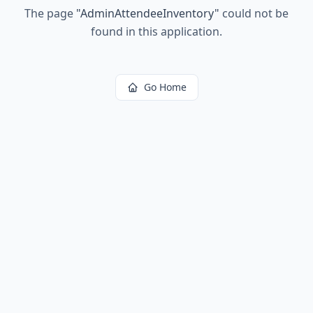
The page
"
AdminAttendeeInventory
"
could not be
found in this application.
Go Home